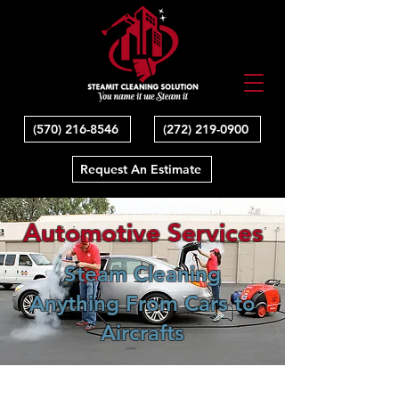
(570) 216-8546
(272) 219-0900
Request An Estimate
Automotive Services
Steam Cleaning
Anything From Cars to
Aircrafts