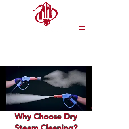
(570) 216-8546
(272) 219-0900
Request An Estimate
Why Choose Dry
Steam Cleaning?